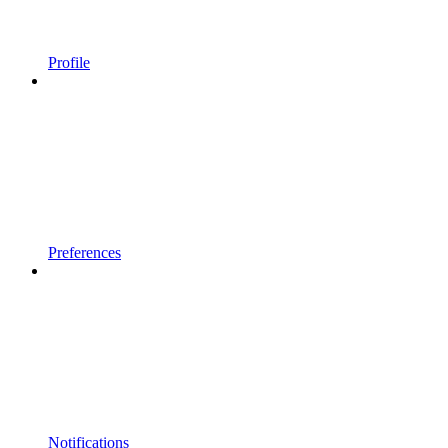
Profile
Preferences
Notifications