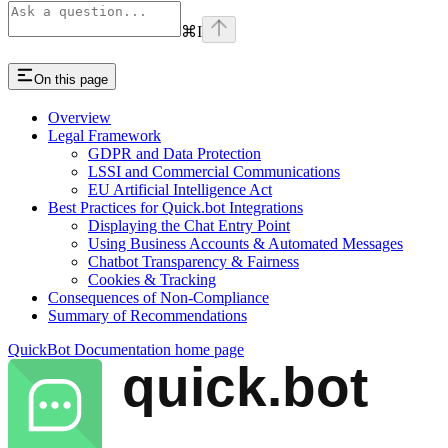
⌘
I
On this page
Overview
Legal Framework
GDPR and Data Protection
LSSI and Commercial Communications
EU Artificial Intelligence Act
Best Practices for Quick.bot Integrations
Displaying the Chat Entry Point
Using Business Accounts & Automated Messages
Chatbot Transparency & Fairness
Cookies & Tracking
Consequences of Non-Compliance
Summary of Recommendations
QuickBot Documentation
home page