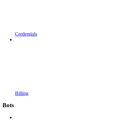
Credentials
Billing
Bots