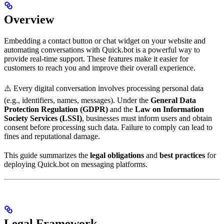
Overview
Embedding a contact button or chat widget on your website and
automating conversations with Quick.bot is a powerful way to
provide real-time support. These features make it easier for
customers to reach you and improve their overall experience.
⚠️ Every digital conversation involves processing personal data
(e.g., identifiers, names, messages). Under the
General Data
Protection Regulation (GDPR)
and the
Law on Information
Society Services (LSSI)
, businesses must inform users and obtain
consent before processing such data. Failure to comply can lead to
fines and reputational damage.
This guide summarizes the
legal obligations
and
best practices
for
deploying Quick.bot on messaging platforms.
Legal Framework