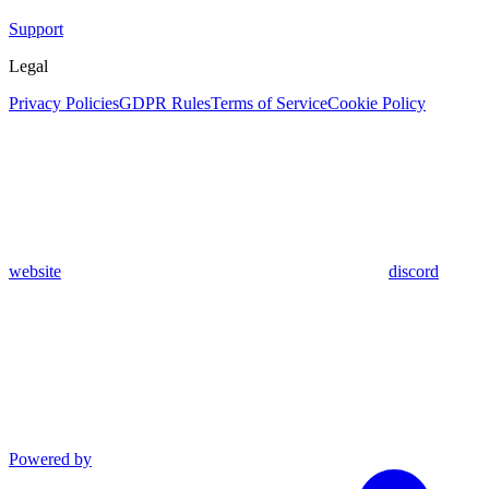
Support
Legal
Privacy Policies
GDPR Rules
Terms of Service
Cookie Policy
website
discord
Powered by