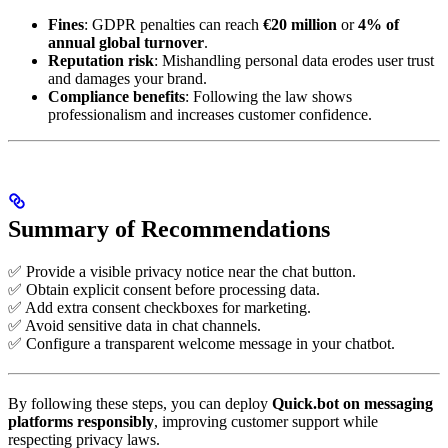
Fines
: GDPR penalties can reach
€20 million
or
4% of
annual global turnover
.
Reputation risk
: Mishandling personal data erodes user trust
and damages your brand.
Compliance benefits
: Following the law shows
professionalism and increases customer confidence.
Summary of Recommendations
✅ Provide a visible privacy notice near the chat button.
✅ Obtain explicit consent before processing data.
✅ Add extra consent checkboxes for marketing.
✅ Avoid sensitive data in chat channels.
✅ Configure a transparent welcome message in your chatbot.
By following these steps, you can deploy
Quick.bot on messaging
platforms responsibly
, improving customer support while
respecting privacy laws.