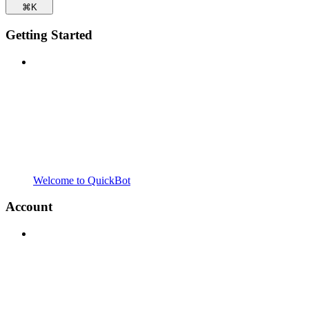
⌘
K
Getting Started
Welcome to QuickBot
Account