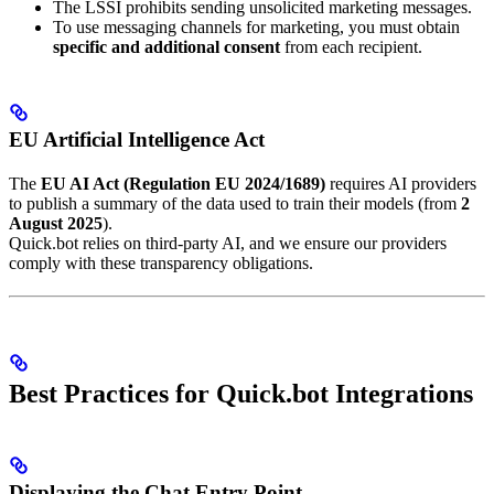
The LSSI prohibits sending unsolicited marketing messages.
To use messaging channels for marketing, you must obtain
specific and additional consent
from each recipient.
EU Artificial Intelligence Act
The
EU AI Act (Regulation EU 2024/1689)
requires AI providers
to publish a summary of the data used to train their models (from
2
August 2025
).
Quick.bot relies on third-party AI, and we ensure our providers
comply with these transparency obligations.
Best Practices for Quick.bot Integrations
Displaying the Chat Entry Point