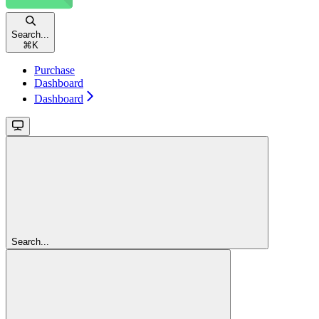
Search...
⌘
K
Purchase
Dashboard
Dashboard
Search...