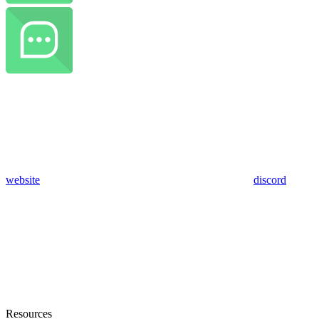
website
discord
Resources