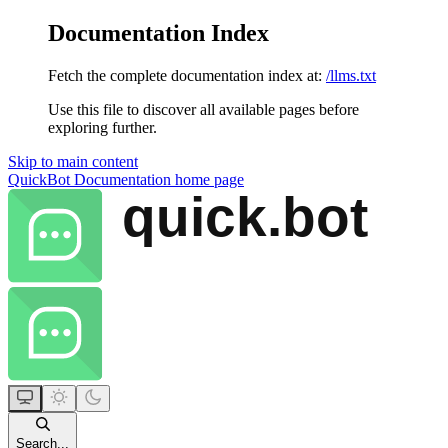
Documentation Index
Fetch the complete documentation index at:
/llms.txt
Use this file to discover all available pages before
exploring further.
Skip to main content
QuickBot Documentation
home page
Search...