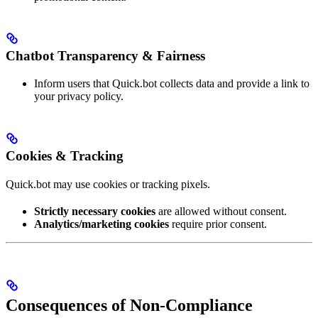
Chatbot Transparency & Fairness
Inform users that Quick.bot collects data and provide a link to
your privacy policy.
Cookies & Tracking
Quick.bot may use cookies or tracking pixels.
Strictly necessary cookies
are allowed without consent.
Analytics/marketing cookies
require prior consent.
Consequences of Non-Compliance