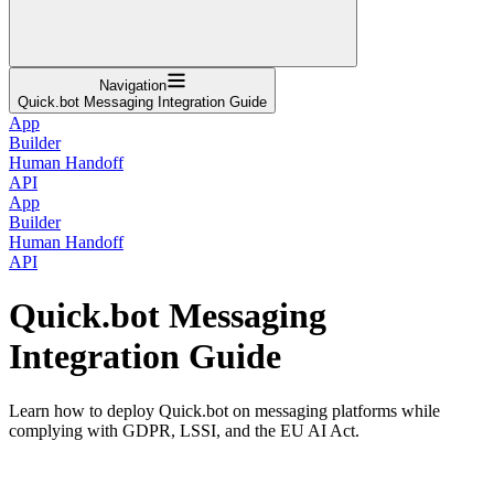
Navigation
Quick.bot Messaging Integration Guide
App
Builder
Human Handoff
API
App
Builder
Human Handoff
API
Quick.bot Messaging
Integration Guide
Learn how to deploy Quick.bot on messaging platforms while
complying with GDPR, LSSI, and the EU AI Act.