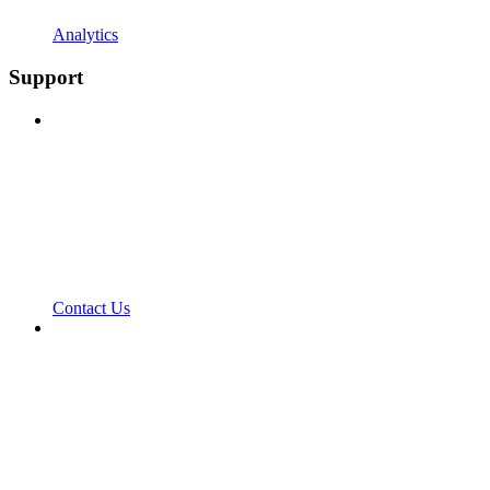
Analytics
Support
Contact Us