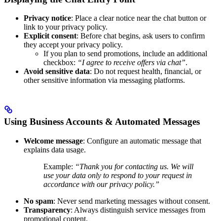
Privacy notice
: Place a clear notice near the chat button or
link to your privacy policy.
Explicit consent
: Before chat begins, ask users to confirm
they accept your privacy policy.
If you plan to send promotions, include an additional
checkbox:
“I agree to receive offers via chat”
.
Avoid sensitive data
: Do not request health, financial, or
other sensitive information via messaging platforms.
Using Business Accounts & Automated Messages
Welcome message
: Configure an automatic message that
explains data usage.
Example:
“Thank you for contacting us. We will
use your data only to respond to your request in
accordance with our privacy policy.”
No spam
: Never send marketing messages without consent.
Transparency
: Always distinguish service messages from
promotional content.