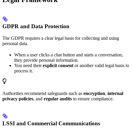
GDPR and Data Protection
The GDPR requires a clear legal basis for collecting and using
personal data.
When a user clicks a chat button and starts a conversation,
they provide personal information.
You need their
explicit consent
or another valid legal basis to
process it.
Authorities recommend safeguards such as
encryption
,
internal
privacy policies
, and
regular audits
to ensure compliance.
LSSI and Commercial Communications