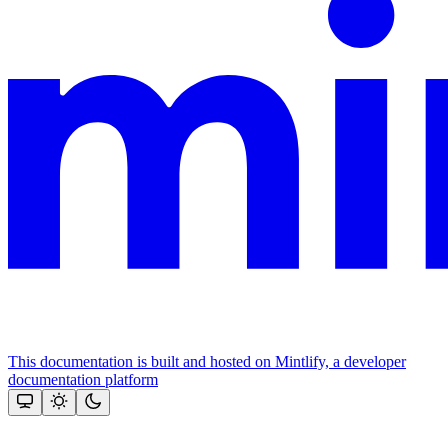
This documentation is built and hosted on Mintlify, a developer
documentation platform