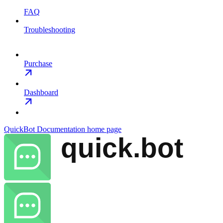
FAQ
Troubleshooting
Purchase
Dashboard
QuickBot Documentation
home page