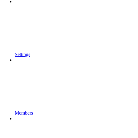
Settings
Members