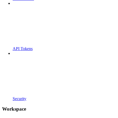
API Tokens
Security
Workspace