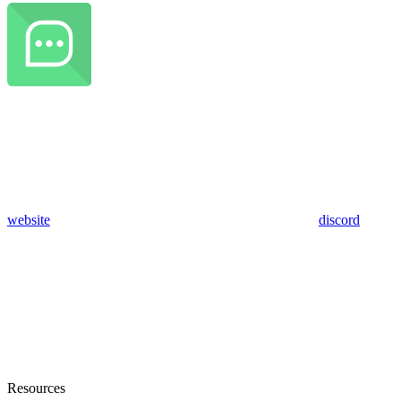
website
discord
Resources