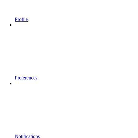
Profile
Preferences
Notifications