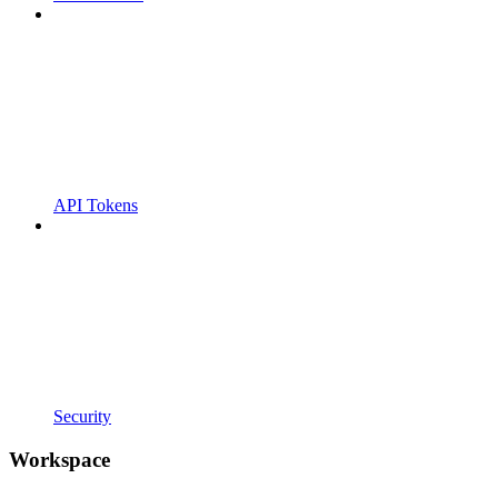
API Tokens
Security
Workspace