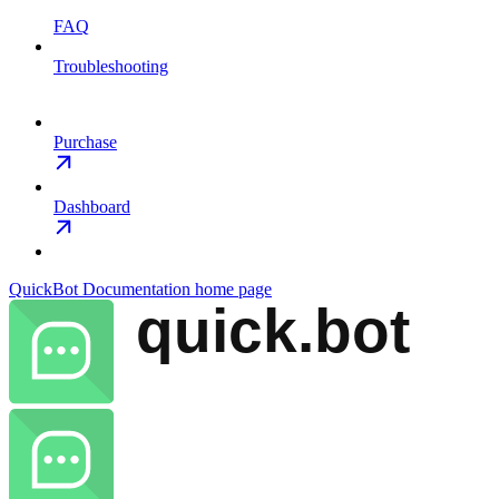
FAQ
Troubleshooting
Purchase
Dashboard
QuickBot Documentation
home page