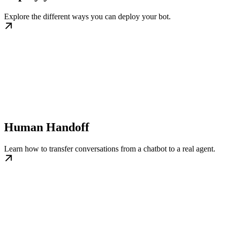
Explore the different ways you can deploy your bot.
Human Handoff
Learn how to transfer conversations from a chatbot to a real agent.