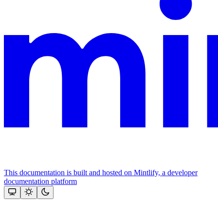
This documentation is built and hosted on Mintlify, a developer
documentation platform