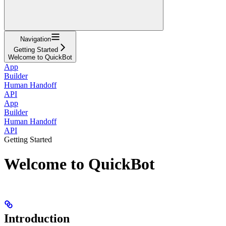
Navigation
Getting Started
Welcome to QuickBot
App
Builder
Human Handoff
API
App
Builder
Human Handoff
API
Getting Started
Welcome to QuickBot
Introduction