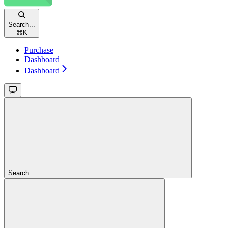
Search...
⌘
K
Purchase
Dashboard
Dashboard
Search...