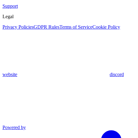
Support
Legal
Privacy Policies
GDPR Rules
Terms of Service
Cookie Policy
website
discord
Powered by