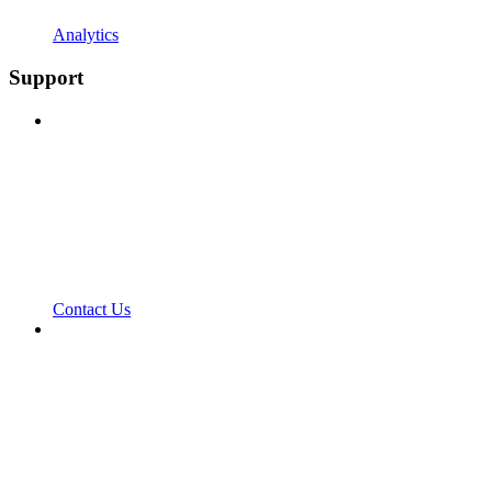
Analytics
Support
Contact Us