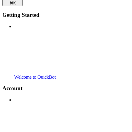
⌘
K
Getting Started
Welcome to QuickBot
Account