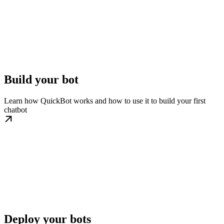
Build your bot
Learn how QuickBot works and how to use it to build your first
chatbot
Deploy your bots