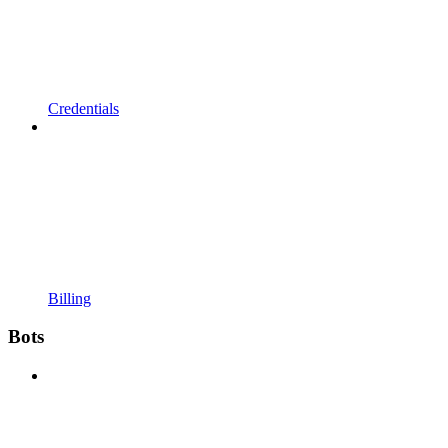
Credentials
Billing
Bots