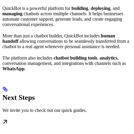
QuickBot is a powerful platform for
building
,
deploying
, and
managing
chatbots across multiple channels. It helps businesses
automate customer support, generate leads, and create engaging
conversational experiences.
More than just a chatbot builder, QuickBot includes
human
handoff
allowing conversations to be seamlessly transferred from a
chatbot to a real agent whenever personal assistance is needed.
The platform also includes
chatbot building tools
,
analytics
,
conversation management, and integrations with channels such as
WhatsApp
.
Next Steps
We invite you to check out our quick guides.