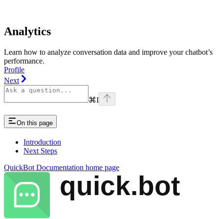
Analytics
Learn how to analyze conversation data and improve your chatbot’s
performance.
Profile
Next
⌘
I
On this page
Introduction
Next Steps
QuickBot Documentation
home page