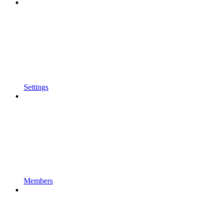
Settings
Members