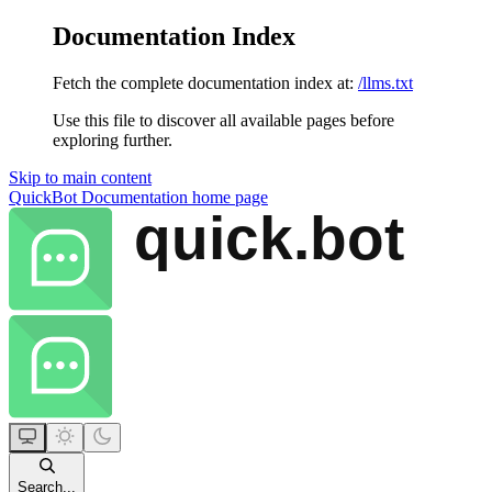
Documentation Index
Fetch the complete documentation index at:
/llms.txt
Use this file to discover all available pages before
exploring further.
Skip to main content
QuickBot Documentation
home page
Search...