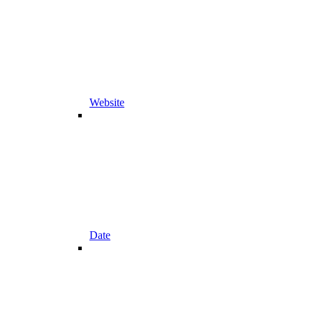
Website
Date