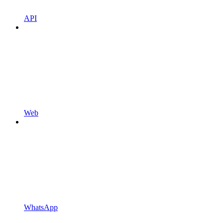
API
Web
WhatsApp