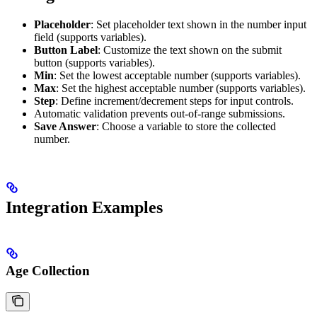
Placeholder
: Set placeholder text shown in the number input
field (supports variables).
Button Label
: Customize the text shown on the submit
button (supports variables).
Min
: Set the lowest acceptable number (supports variables).
Max
: Set the highest acceptable number (supports variables).
Step
: Define increment/decrement steps for input controls.
Automatic validation prevents out-of-range submissions.
Save Answer
: Choose a variable to store the collected
number.
Integration Examples
Age Collection