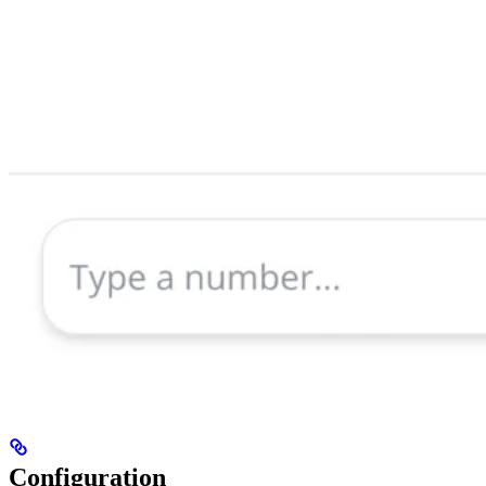
Configuration