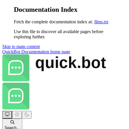
Documentation Index
Fetch the complete documentation index at:
/llms.txt
Use this file to discover all available pages before
exploring further.
Skip to main content
QuickBot Documentation
home page
Search...