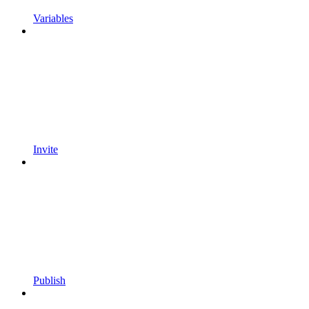
Variables
Invite
Publish