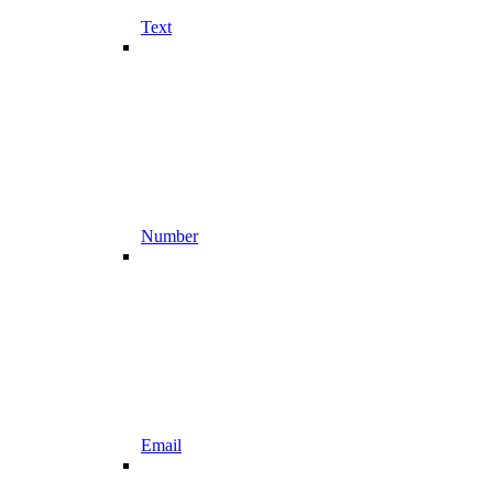
Text
Number
Email