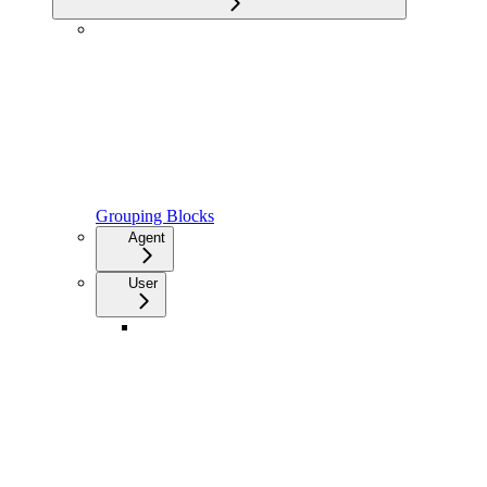
Grouping Blocks
Agent
User