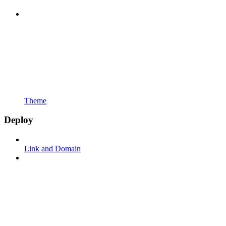
Theme
Deploy
Link and Domain