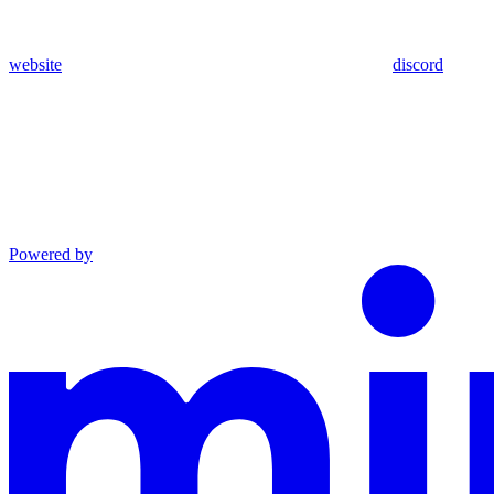
website
discord
Powered by