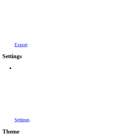
Export
Settings
Settings
Theme