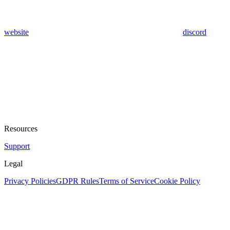
website
discord
Resources
Support
Legal
Privacy Policies
GDPR Rules
Terms of Service
Cookie Policy