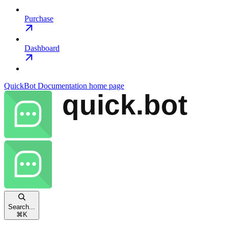
Purchase
Dashboard
QuickBot Documentation
home page
Search...
⌘
K