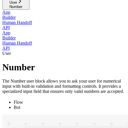
User
Number
App
Builder
Human Handoff
API
App
Builder
Human Handoff
API
User
Number
The Number user block allows you to ask your user for numerical
input with built-in validation and formatting controls. It provides a
specialized input field that ensures only valid numbers are accepted.
Flow
Bot