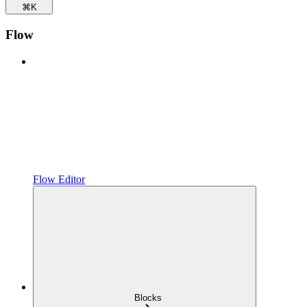
⌘
K
Flow
Flow Editor
Blocks