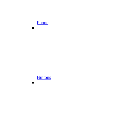
Phone
Buttons