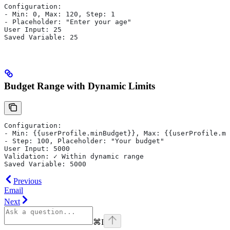
Configuration:
- Min: 0, Max: 120, Step: 1
- Placeholder: "Enter your age"
User Input: 25
Saved Variable: 25
Budget Range with Dynamic Limits
Configuration:
- Min: {{userProfile.minBudget}}, Max: {{userProfile.ma
- Step: 100, Placeholder: "Your budget"
User Input: 5000
Validation: ✓ Within dynamic range
Saved Variable: 5000
Previous
Email
Next
⌘
I