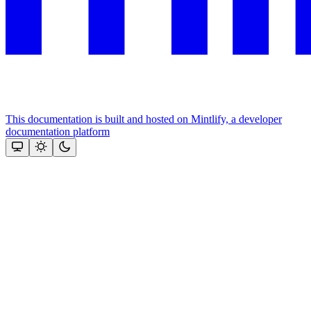
This documentation is built and hosted on Mintlify, a developer
documentation platform