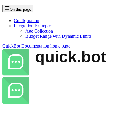
On this page
Configuration
Integration Examples
Age Collection
Budget Range with Dynamic Limits
QuickBot Documentation
home page