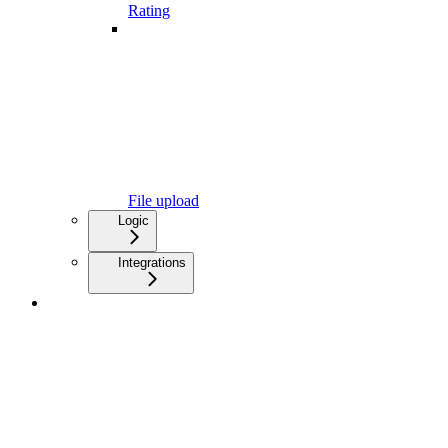
Rating
File upload
Logic
Integrations