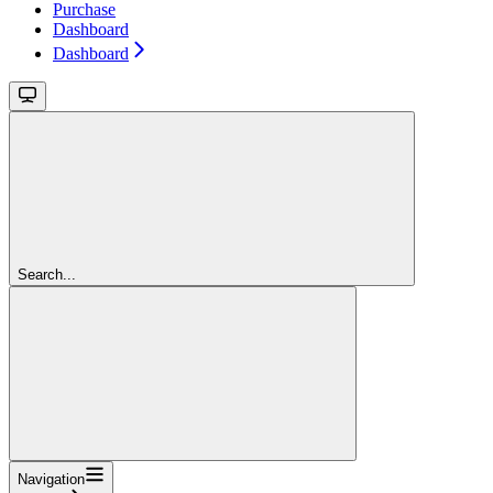
Purchase
Dashboard
Dashboard
Search...
Navigation